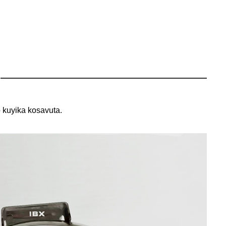
 kuyika kosavuta.