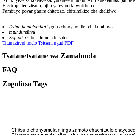
Ndi kuyezetsa kotetezeka, gurantee mtundu, Anti-kukalamba, palibe
Electroplated zitsulo, njira yabwino kuwotcherera
Pambuyo poyang'anira chitetezo, chitsimikizo cha khalidwe
Dzina la malonda:
Cygnus chonyamulira chakumbuyo
mtundu:
siliva
Zofunika:
Chitsulo ndi chitsulo
Titumizireni imelo
Tsitsani ngati PDF
Tsatanetsatane wa Zamalonda
FAQ
Zogulitsa Tags
Chitsulo chonyamula njinga zamoto chachitsulo chayesed