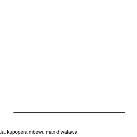
zirala, kupopera mbewu mankhwalawa.