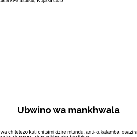
 kutha kwa mtundu, Kupaka utoto
Ubwino wa mankhwala
wa chitetezo kuti chitsimikizire mtundu, anti-kukalamba, osa