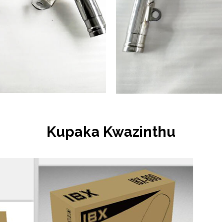
Kupaka Kwazinthu