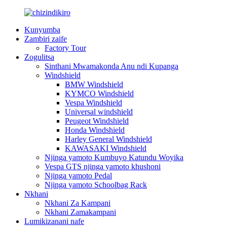
Kunyumba
Zambiri zaife
Factory Tour
Zogulitsa
Sinthani Mwamakonda Anu ndi Kupanga
Windshield
BMW Windshield
KYMCO Windshield
Vespa Windshield
Universal windshield
Peugeot Windshield
Honda Windshield
Harley General Windshield
KAWASAKI Windshield
Njinga yamoto Kumbuyo Katundu Woyika
Vespa GTS njinga yamoto khushoni
Njinga yamoto Pedal
Njinga yamoto Schoolbag Rack
Nkhani
Nkhani Za Kampani
Nkhani Zamakampani
Lumikizanani nafe