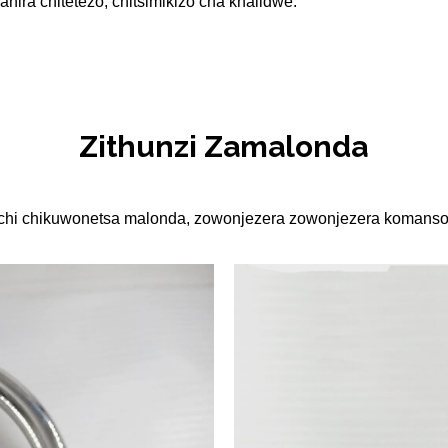
anira chitetezo, chitsimikizo cha khalidwe.
Zithunzi Zamalonda
sichi chikuwonetsa malonda, zowonjezera zowonjezera komanso