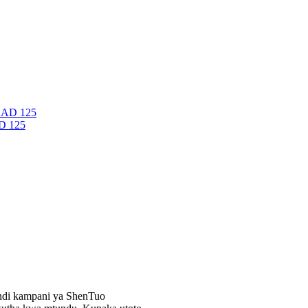
D 125
 ndi kampani ya ShenTuo