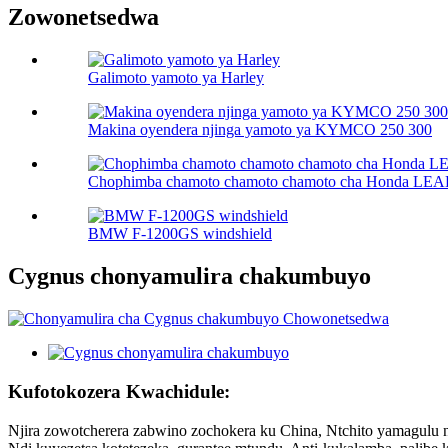
Zowonetsedwa
Galimoto yamoto ya Harley
Makina oyendera njinga yamoto ya KYMCO 250 300
Chophimba chamoto chamoto chamoto cha Honda LEA
BMW F-1200GS windshield
Cygnus chonyamulira chakumbuyo
Kufotokozera Kwachidule:
Njira zowotcherera zabwino zochokera ku China, Ntchito yamagulu