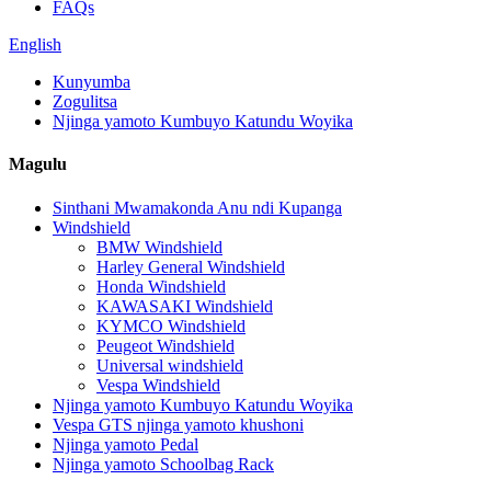
FAQs
English
Kunyumba
Zogulitsa
Njinga yamoto Kumbuyo Katundu Woyika
Magulu
Sinthani Mwamakonda Anu ndi Kupanga
Windshield
BMW Windshield
Harley General Windshield
Honda Windshield
KAWASAKI Windshield
KYMCO Windshield
Peugeot Windshield
Universal windshield
Vespa Windshield
Njinga yamoto Kumbuyo Katundu Woyika
Vespa GTS njinga yamoto khushoni
Njinga yamoto Pedal
Njinga yamoto Schoolbag Rack