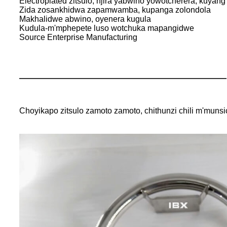
Electroplated zitsulo, njira yabwino yowotcherera, kuyang'
Zida zosankhidwa zapamwamba, kupanga zolondola
Makhalidwe abwino, oyenera kugula
Kudula-m'mphepete luso wotchuka mapangidwe
Source Enterprise Manufacturing
Choyikapo zitsulo zamoto zamoto, chithunzi chili m'mun